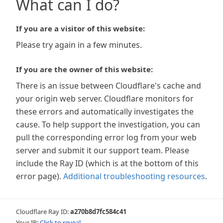
What can I do?
If you are a visitor of this website:
Please try again in a few minutes.
If you are the owner of this website:
There is an issue between Cloudflare's cache and
your origin web server. Cloudflare monitors for
these errors and automatically investigates the
cause. To help support the investigation, you can
pull the corresponding error log from your web
server and submit it our support team. Please
include the Ray ID (which is at the bottom of this
error page).
Additional troubleshooting resources
.
Cloudflare Ray ID:
a270b8d7fc584c41
Your IP:
Click to reveal